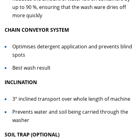
up to 90 %, ensuring that the wash ware dries off
more quickly
CHAIN CONVEYOR SYSTEM
Optimises detergent application and prevents blind
spots
Best wash result
INCLINATION
3° inclined transport over whole length of machine
Prevents water and soil being carried through the
washer
SOIL TRAP (OPTIONAL)