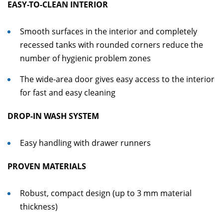
EASY-TO-CLEAN INTERIOR
Smooth surfaces in the interior and completely
recessed tanks with rounded corners reduce the
number of hygienic problem zones
The wide-area door gives easy access to the interior
for fast and easy cleaning
DROP-IN WASH SYSTEM
Easy handling with drawer runners
PROVEN MATERIALS
Robust, compact design (up to 3 mm material
thickness)