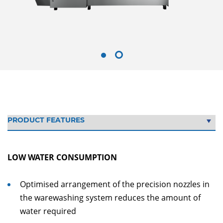
LOW WATER CONSUMPTION
Optimised arrangement of the precision nozzles in
the warewashing system reduces the amount of
water required