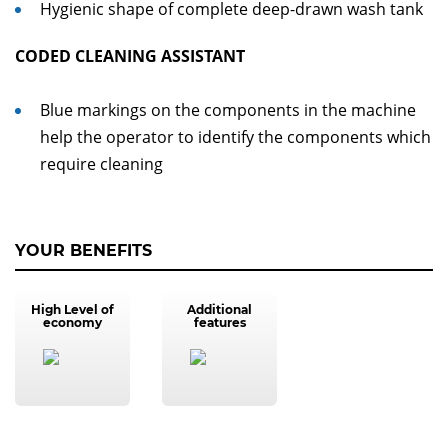
Hygienic shape of complete deep-drawn wash tank
CODED CLEANING ASSISTANT
Blue markings on the components in the machine
help the operator to identify the components which
require cleaning
YOUR BENEFITS
High Level of
Additional
economy
features