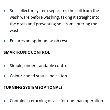
Soil collector system separates the soil from the
wash ware before washing, taking it straight into
the drain and preventing soil from entering the
wash
Ensures an optimum wash result
SMARTRONIC CONTROL
Simple, understandable control
Colour-coded status indication
TURNING SYSTEM (OPTIONAL)
Container returning device for one-man operation