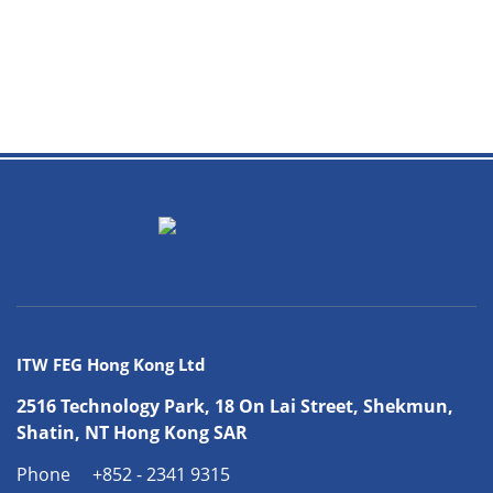
ITW FEG Hong Kong Ltd
2516 Technology Park, 18 On Lai Street, Shekmun,
Shatin, NT Hong Kong SAR
Phone
+852 - 2341 9315