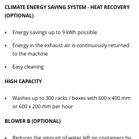
CLIMATE ENERGY SAVING SYSTEM - HEAT RECOVERY
(OPTIONAL)
Energy savings up to 9 kWh possible
Energy in the exhaust air is continuously returned
to the machine
Easy cleaning
HIGH CAPACITY
Washes up to 300 racks / boxes with 600 x 400 mm
or 600 x 200 mm per hour
BLOWER B (OPTIONAL)
Reduces the amount of water left on containers by