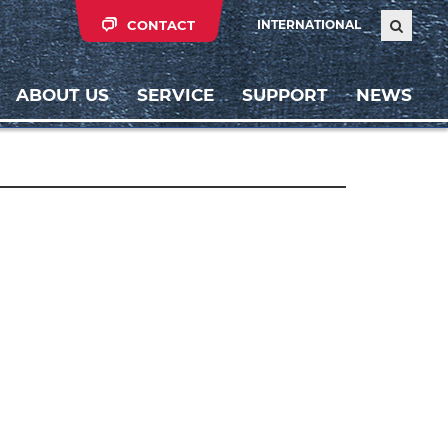
CONTACT
INTERNATIONAL
ABOUT US
SERVICE
SUPPORT
NEWS