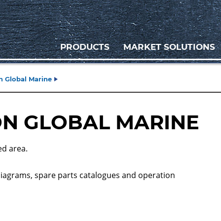
PRODUCTS
MARKET SOLUTIONS
 Global Marine
N GLOBAL MARINE
ed area.
diagrams, spare parts catalogues and operation