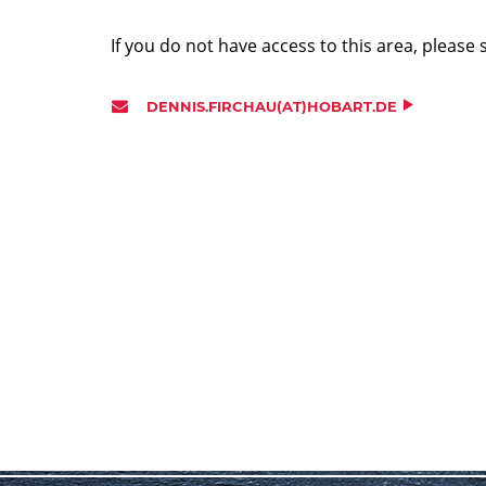
If you do not have access to this area, please 
DENNIS.FIRCHAU(AT)HOBART.DE