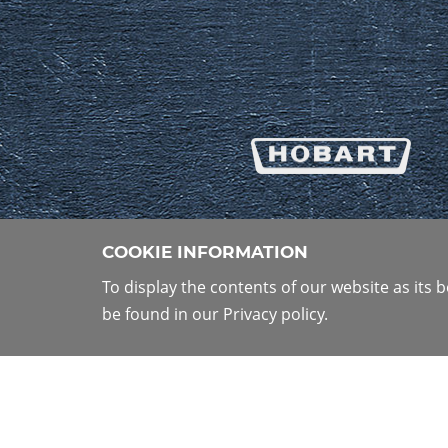
COOKIE INFORMATION
To display the contents of our website as its
be found in our Privacy policy.