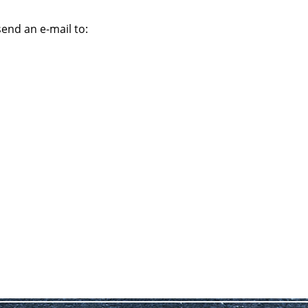
send an e-mail to: