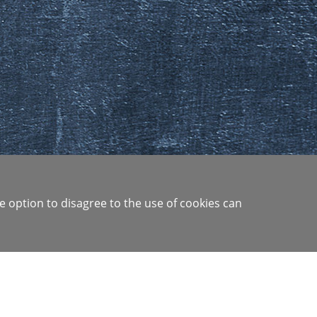
e option to disagree to the use of cookies can