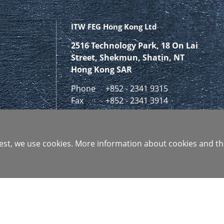
ITW FEG Hong Kong Ltd
2516 Technology Park, 18 On Lai
Street, Shekmun, Shatin, NT
Hong Kong SAR
Phone
+852 - 2341 9315
Fax
+852 - 2341 3914
GET IN CONTACT
 best, we use cookies. More information about cookies and th