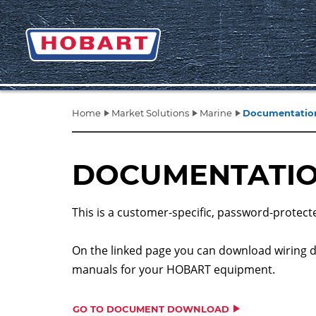
Home
Market Solutions
Marine
Documentation
DOCUMENTATIO
This is a customer-specific, password-protect
On the linked page you can download wiring 
manuals for your HOBART equipment.
GO TO DOCUMENT DOWNLOAD