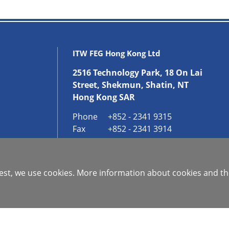
ITW FEG Hong Kong Ltd
2516 Technology Park, 18 On Lai
Street, Shekmun, Shatin, NT
Hong Kong SAR
Phone
+852 - 2341 9315
Fax
+852 - 2341 3914
GET IN CONTACT
 best, we use cookies. More information about cookies and th