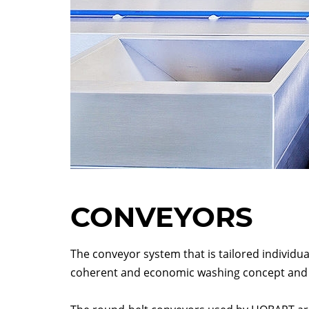
CONVEYORS
The conveyor system that is tailored individua
coherent and economic washing concept and 