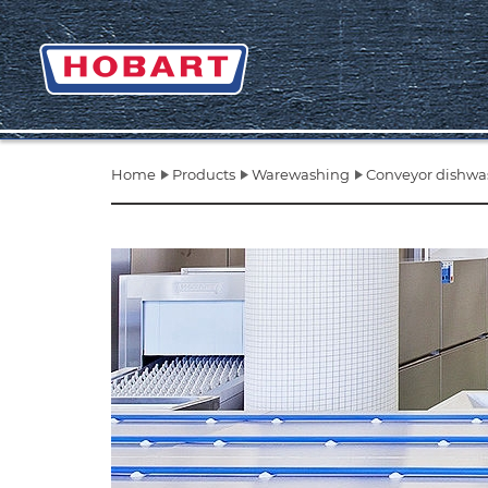
Home
Products
Warewashing
Conveyor dishwa