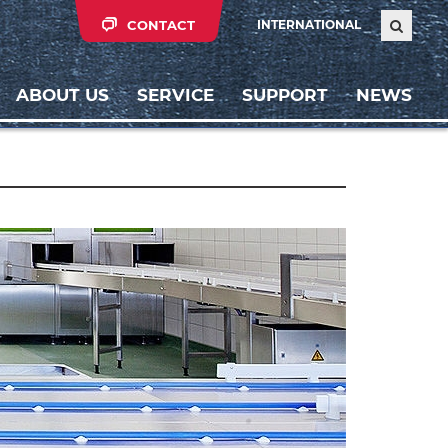
CONTACT
INTERNATIONAL
ABOUT US
SERVICE
SUPPORT
NEWS