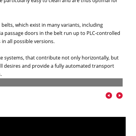
particularly easy to clean and are thus optimal for
belts, which exist in many variants, including
a passage doors in the belt run up to PLC-controlled
 in all possible versions.
systems, that contribute not only horizontally, but
 all desires and provide a fully automated transport
.
Tray r