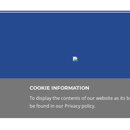
COOKIE INFORMATION
To display the contents of our website as its
be found in our Privacy policy.