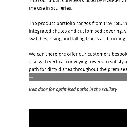
The round-belt conveyors used by HOBART are 
the use in sculleries.
The product portfolio ranges from tray return 
integrated chutes and customised covering, vi
switches, rising and falling tracks and turnings
We can therefore offer our customers bespoke 
also with vertical conveying towers to satisfy
path for dirty dishes throughout the premises
Belt door for optimised paths in the scullery