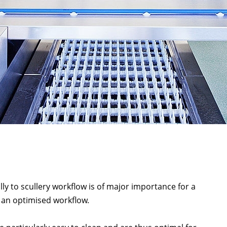
lly to scullery workflow is of major importance for a
an optimised workflow.