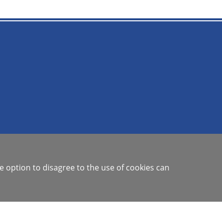
e option to disagree to the use of cookies can