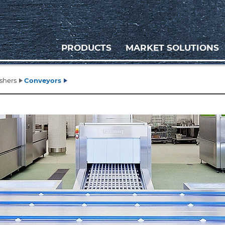
PRODUCTS
MARKET SOLUTIONS
shers
Conveyors