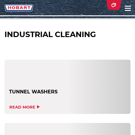
Na
ei
INDUSTRIAL CLEANING
TUNNEL WASHERS
READ MORE