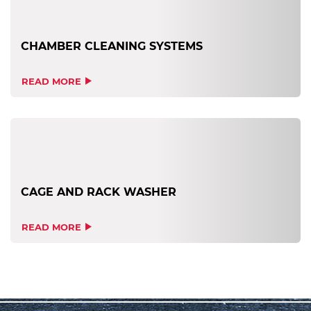
CHAMBER CLEANING SYSTEMS
READ MORE
CAGE AND RACK WASHER
READ MORE