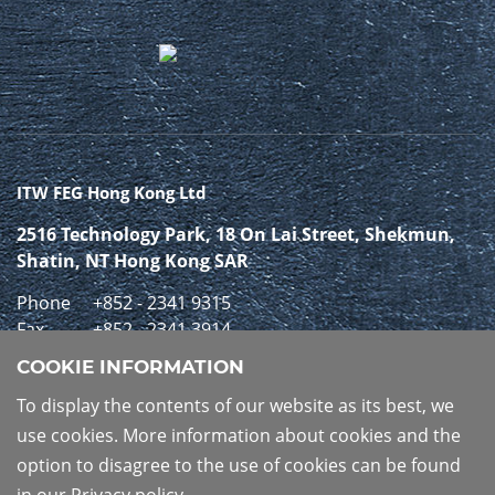
ITW FEG Hong Kong Ltd
2516 Technology Park, 18 On Lai Street, Shekmun,
Shatin, NT Hong Kong SAR
Phone
+852 - 2341 9315
Fax
+852 - 2341 3914
COOKIE INFORMATION
GET IN CONTACT
To display the contents of our website as its best, we
use cookies. More information about cookies and the
option to disagree to the use of cookies can be found