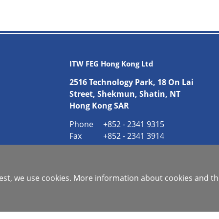
ITW FEG Hong Kong Ltd
2516 Technology Park, 18 On Lai
Street, Shekmun, Shatin, NT
Hong Kong SAR
Phone
+852 - 2341 9315
Fax
+852 - 2341 3914
GET IN CONTACT
 best, we use cookies. More information about cookies and th