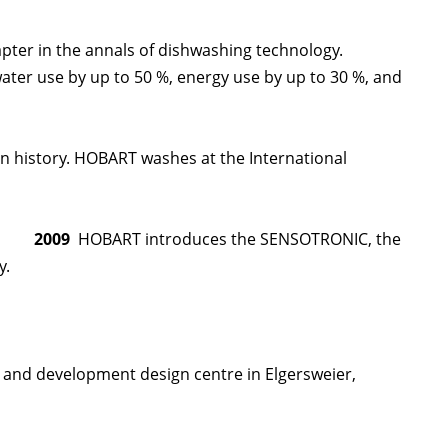
ter in the annals of dishwashing technology.
ater use by up to 50 %, energy use by up to 30 %, and
 history. HOBART washes at the International
2009
HOBART introduces the SENSOTRONIC, the
y.
 and development design centre in Elgersweier,