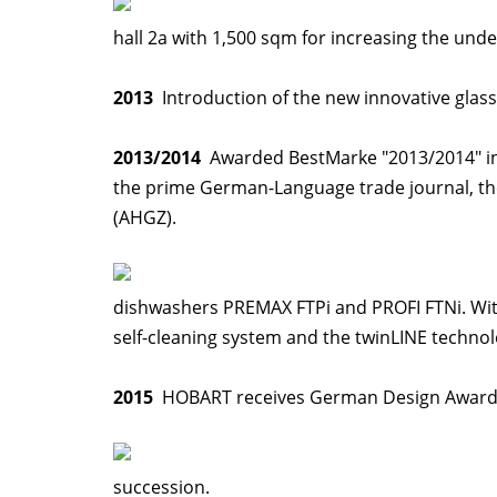
hall 2a with 1,500 sqm for increasing the un
2013
Introduction of the new innovative glas
2013/2014
Awarded BestMarke "2013/2014" in t
the prime German-Language trade journal, th
(AHGZ).
dishwashers PREMAX FTPi and PROFI FTNi. Wit
self-cleaning system and the twinLINE technol
2015
HOBART receives German Design Award,
succession.