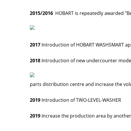
2015/2016
HOBART is repeatedly awarded "Best
2017
Introduction of HOBART WASHSMART a
2018
Introduction of new undercounter mode
parts distribution centre and increase the vol
2019
Introduction of TWO-LEVEL-WASHER
2019
Increase the production area by anothe