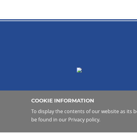
COOKIE INFORMATION
To display the contents of our website as its
be found in our Privacy policy.