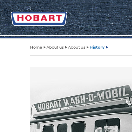
Home
About us
About us
History