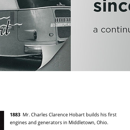
1883
Mr. Charles Clarence Hobart builds his first
engines and generators in Middletown, Ohio.