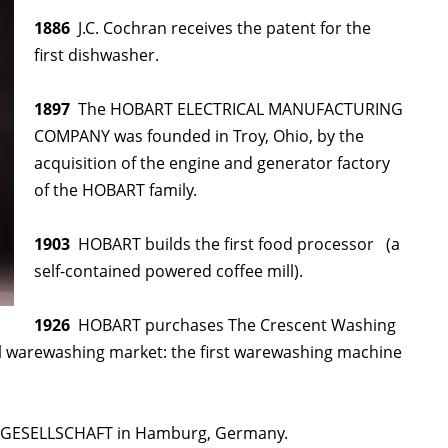
1886
J.C. Cochran receives the patent for the
first dishwasher.
1897
The HOBART ELECTRICAL MANUFACTURING
COMPANY was founded in Troy, Ohio, by the
acquisition of the engine and generator factory
of the HOBART family.
1903
HOBART builds the first food processor (a
self-contained powered coffee mill).
1926
HOBART purchases The Crescent Washing
warewashing market: the first warewashing machine
GESELLSCHAFT in Hamburg, Germany.