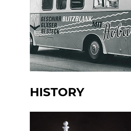
HISTORY