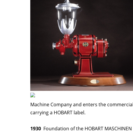
Machine Company and enters the commercial 
carrying a HOBART label.
1930
Foundation of the HOBART MASCHINEN 