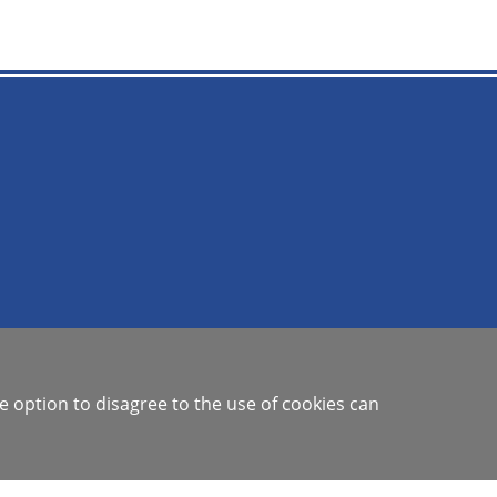
e option to disagree to the use of cookies can