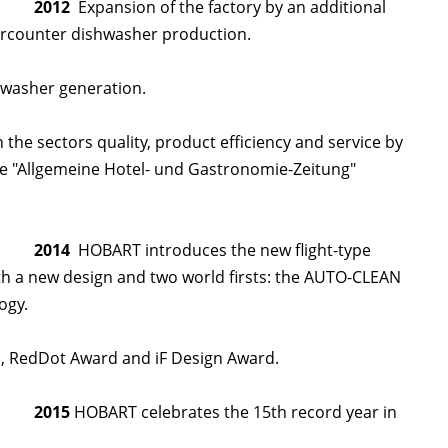
2012
Expansion of the factory by an additional
dercounter dishwasher production.
swasher generation.
he sectors quality, product efficiency and service by
e "Allgemeine Hotel- und Gastronomie-Zeitung"
2014
HOBART introduces the new flight-type
h a new design and two world firsts: the AUTO-CLEAN
ogy.
 RedDot Award and iF Design Award.
2015
HOBART celebrates the 15th record year in