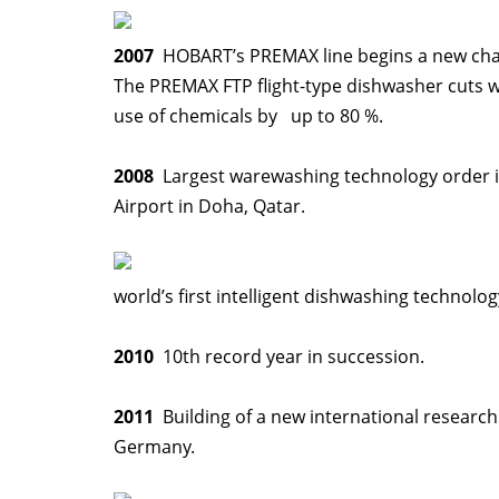
2007
HOBART’s PREMAX line begins a new chap
The PREMAX FTP flight-type dishwasher cuts w
use of chemicals by up to 80 %.
2008
Largest warewashing technology order in
Airport in Doha, Qatar.
world’s first intelligent dishwashing technolog
2010
10th record year in succession.
2011
Building of a new international research
Germany.