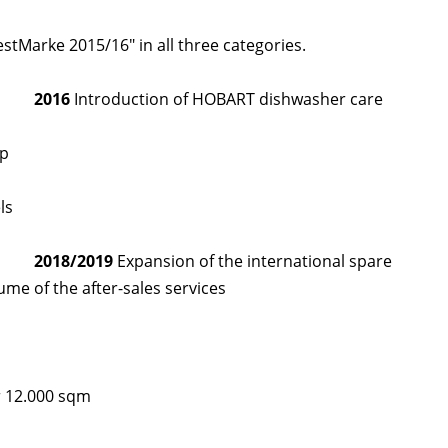
Marke 2015/16" in all three categories.
2016
Introduction of HOBART dishwasher care
pp
ls
2018/2019
Expansion of the international spare
ume of the after-sales services
r 12.000 sqm