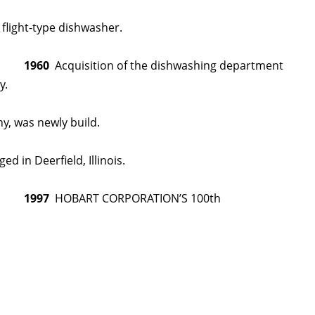
 flight-type dishwasher.
1960
Acquisition of the dishwashing department
y.
y, was newly build.
n Deerfield, Illinois.
1997
HOBART CORPORATION’S 100th