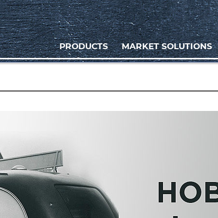
PRODUCTS
MARKET SOLUTIONS