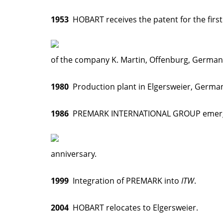
1953
HOBART receives the patent for the first
of the company K. Martin, Offenburg, German
1980
Production plant in Elgersweier, German
1986
PREMARK INTERNATIONAL GROUP emerged i
anniversary.
1999
Integration of PREMARK into
ITW
.
2004
HOBART relocates to Elgersweier.