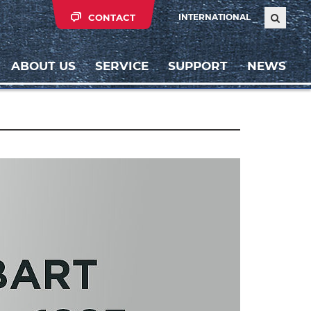
CONTACT
INTERNATIONAL
ABOUT US
SERVICE
SUPPORT
NEWS